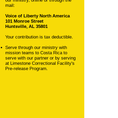
our ministry, online or through the
mail:
Voice of Liberty North America
101 Monroe Street
Huntsville, AL 35801
Your contribution is tax deductible.
Serve through our ministry with
mission teams to Costa Rica to
serve with our partner or by serving
at Limestone Correctional Facility's
Pre-release Program.