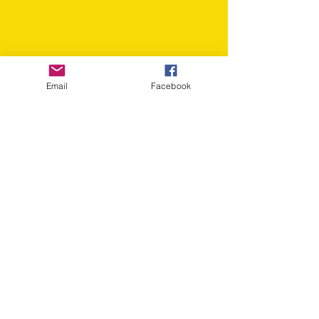
Email
Facebook
Click donate button to make a
secure online donation via
PayPal.
Email us:
info@voiceoflibertyna.org
​Find us: