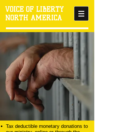
VOICE OF LIBERTY
NORTH AMERICA
Tax deductible monetary donations to